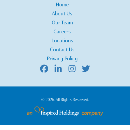
Home
About Us
Our Team
Careers
Locations
Contact Us
Privacy Policy
© 2026. All Rights Reserved.