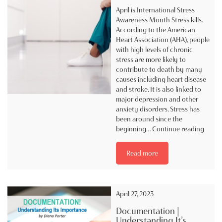
April is International Stress
Awareness Month Stress kills.
According to the American
Heart Association (AHA), people
with high levels of chronic
stress are more likely to
contribute to death by many
causes including heart disease
and stroke. It is also linked to
major depression and other
anxiety disorders. Stress has
been around since the
April
beginning…
Continue reading
is
Intern
Read more
Stress
Aware
Mont
April 27, 2023
Documentation |
Understanding It’s