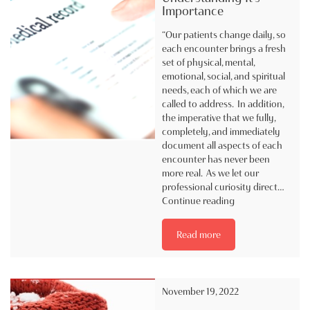
Importance
“Our patients change daily, so
each encounter brings a fresh
set of physical, mental,
emotional, social, and spiritual
needs, each of which we are
called to address. In addition,
the imperative that we fully,
completely, and immediately
document all aspects of each
encounter has never been
more real. As we let our
professional curiosity direct…
Documentation
Continue reading
|
Understanding
Read more
It’s
Importance
November 19, 2022