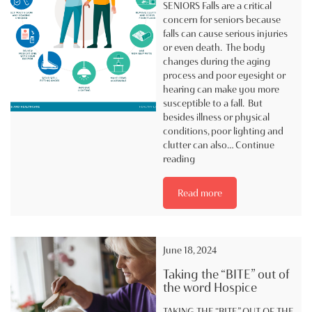
SENIORS Falls are a critical
concern for seniors because
falls can cause serious injuries
or even death. The body
changes during the aging
process and poor eyesight or
hearing can make you more
susceptible to a fall. But
besides illness or physical
conditions, poor lighting and
clutter can also…
Continue
Fall
reading
Prevention
in
Read more
Hospice
#4
June 18, 2024
Taking the “BITE” out of
the word Hospice
TAKING THE “BITE” OUT OF THE