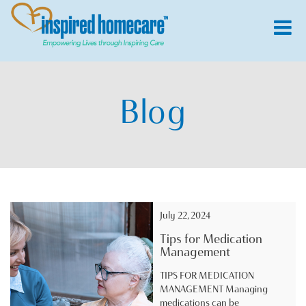
Blog
July 22, 2024
Tips for Medication
Management
TIPS FOR MEDICATION
MANAGEMENT Managing
medications can be