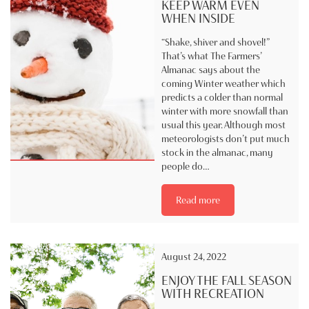
KEEP WARM EVEN
WHEN INSIDE
“Shake, shiver and shovel!”
That’s what The Farmers’
Almanac says about the
coming Winter weather which
predicts a colder than normal
winter with more snowfall than
usual this year. Although most
meteorologists don’t put much
stock in the almanac, many
people do…
Read more
August 24, 2022
ENJOY THE FALL SEASON
WITH RECREATION