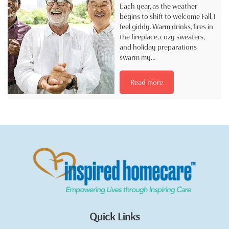
Each year, as the weather
begins to shift to welcome Fall, I
feel giddy. Warm drinks, fires in
the fireplace, cozy sweaters,
and holiday preparations
swarm my…
Read more
Quick Links