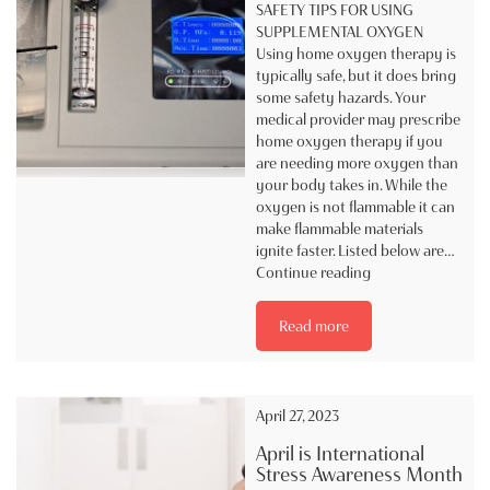
SAFETY TIPS FOR USING
SUPPLEMENTAL OXYGEN
Using home oxygen therapy is
typically safe, but it does bring
some safety hazards. Your
medical provider may prescribe
home oxygen therapy if you
are needing more oxygen than
your body takes in. While the
oxygen is not flammable it can
make flammable materials
ignite faster. Listed below are…
SAFETY
Continue reading
TIP
FOR
Read more
USING
SUPPLEMENTAL
OXYGEN
April 27, 2023
April is International
Stress Awareness Month