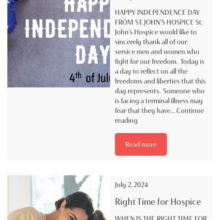
HAPPY INDEPENDENCE DAY
FROM ST. JOHN’S HOSPICE St.
John’s Hospice would like to
sincerely thank all of our
service men and women who
fight for our freedom. Today is
a day to reflect on all the
freedoms and liberties that this
day represents. Someone who
is facing a terminal illness may
fear that they have…
Continue
Happy
reading
Independence
Day
Read more
from
St.
John’s
Hospice
July 2, 2024
Right Time for Hospice
WHEN IS THE RIGHT TIME FOR