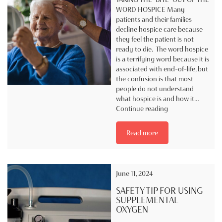
WORD HOSPICE Many
patients and their families
decline hospice care because
they feel the patient is not
ready to die. The word hospice
is a terrifying word because it is
associated with end-of-life, but
the confusion is that most
people do not understand
what hospice is and how it…
Taking
Continue reading
the
“BITE”
Read more
out
of
the
word
June 11, 2024
Hospice
SAFETY TIP FOR USING
SUPPLEMENTAL
OXYGEN