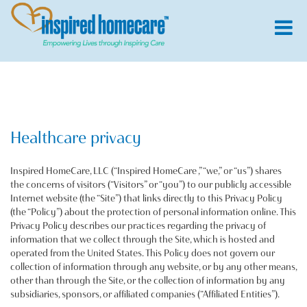
Healthcare privacy
Inspired HomeCare, LLC (“Inspired HomeCare ,” “we,” or “us”) shares
the concerns of visitors (“Visitors” or “you”) to our publicly accessible
Internet website (the “Site”) that links directly to this Privacy Policy
(the “Policy”) about the protection of personal information online. This
Privacy Policy describes our practices regarding the privacy of
information that we collect through the Site, which is hosted and
operated from the United States. This Policy does not govern our
collection of information through any website, or by any other means,
other than through the Site, or the collection of information by any
subsidiaries, sponsors, or affiliated companies (“Affiliated Entities”).