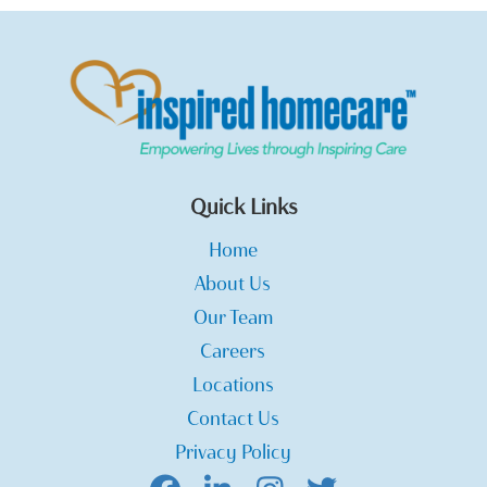
Quick Links
Home
About Us
Our Team
Careers
Locations
Contact Us
Privacy Policy