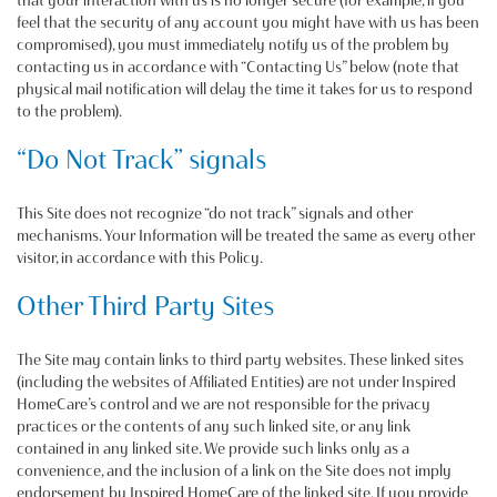
that your interaction with us is no longer secure (for example, if you
feel that the security of any account you might have with us has been
compromised), you must immediately notify us of the problem by
contacting us in accordance with “Contacting Us” below (note that
physical mail notification will delay the time it takes for us to respond
to the problem).
“Do Not Track” signals
This Site does not recognize “do not track” signals and other
mechanisms. Your Information will be treated the same as every other
visitor, in accordance with this Policy.
Other Third Party Sites
The Site may contain links to third party websites. These linked sites
(including the websites of Affiliated Entities) are not under Inspired
HomeCare’s control and we are not responsible for the privacy
practices or the contents of any such linked site, or any link
contained in any linked site. We provide such links only as a
convenience, and the inclusion of a link on the Site does not imply
endorsement by Inspired HomeCare of the linked site. If you provide