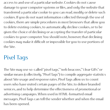
access to and use of a particular website. Cookies do not cause
damage to your computer systems or files, and only the website that
transferred a particular cookie to you can read, modify or delete such
cookies. If you do not want information collected through the use of
cookies, there are simple procedures in most browsers that allow you
to delete existing cookies, to automatically decline cookies, or to be
given the choice of declining or accepting the transfer of particular
cookies to your computer. You should note, however, that declining
cookies may make it difficult or impossible for you to use portions of
the Site.
Pixel Tags
The Site may use so-called “pixel tags,” “web beacons,” “clear GIFs” or
similar means (collectively, “Pixel Tags”) to compile aggregate statistics
about Site usage and response rates. Pixel Tags allow us to count
users who have visited certain pages of the Site, to deliver branded
services, and to help determine the effectiveness of promotional or
advertising campaigns. When used in HTML-formatted email
messages, Pixel Tags can tell the sender whether and when the email
has been opened.