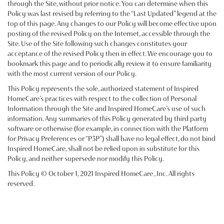
through the Site, without prior notice. You can determine when this
Policy was last revised by referring to the “Last Updated” legend at the
top of this page. Any changes to our Policy will become effective upon
posting of the revised Policy on the Internet, accessible through the
Site. Use of the Site following such changes constitutes your
acceptance of the revised Policy then in effect. We encourage you to
bookmark this page and to periodically review it to ensure familiarity
with the most current version of our Policy.
This Policy represents the sole, authorized statement of Inspired
HomeCare’s practices with respect to the collection of Personal
Information through the Site and Inspired HomeCare’s use of such
information. Any summaries of this Policy generated by third party
software or otherwise (for example, in connection with the Platform
for Privacy Preferences or “P3P”) shall have no legal effect, do not bind
Inspired HomeCare, shall not be relied upon in substitute for this
Policy, and neither supersede nor modify this Policy.
This Policy © October 1, 2021 Inspired HomeCare , Inc. All rights
reserved.