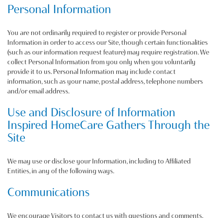
Personal Information
You are not ordinarily required to register or provide Personal
Information in order to access our Site, though certain functionalities
(such as our information request feature) may require registration. We
collect Personal Information from you only when you voluntarily
provide it to us. Personal Information may include contact
information, such as your name, postal address, telephone numbers
and/or email address.
Use and Disclosure of Information
Inspired HomeCare Gathers Through the
Site
We may use or disclose your Information, including to Affiliated
Entities, in any of the following ways.
Communications
We encourage Visitors to contact us with questions and comments.