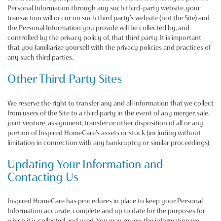
Personal Information through any such third-party website, your
transaction will occur on such third party’s website (not the Site) and
the Personal Information you provide will be collected by, and
controlled by the privacy policy of, that third party. It is important
that you familiarize yourself with the privacy policies and practices of
any such third parties.
Other Third Party Sites
We reserve the right to transfer any and all information that we collect
from users of the Site to a third party in the event of any merger, sale,
joint venture, assignment, transfer or other disposition of all or any
portion of Inspired HomeCare’s assets or stock (including without
limitation in connection with any bankruptcy or similar proceedings).
Updating Your Information and
Contacting Us
Inspired HomeCare has procedures in place to keep your Personal
Information accurate, complete and up to date for the purposes for
which it is collected and used. You may review the information we