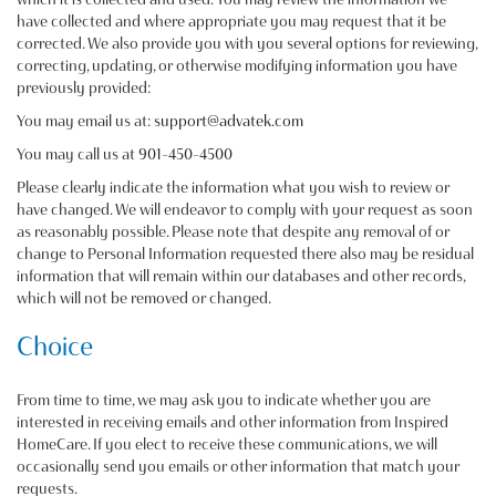
have collected and where appropriate you may request that it be
corrected. We also provide you with you several options for reviewing,
correcting, updating, or otherwise modifying information you have
previously provided:
You may email us at:
support@advatek.com
You may call us at
901-450-4500
Please clearly indicate the information what you wish to review or
have changed. We will endeavor to comply with your request as soon
as reasonably possible. Please note that despite any removal of or
change to Personal Information requested there also may be residual
information that will remain within our databases and other records,
which will not be removed or changed.
Choice
From time to time, we may ask you to indicate whether you are
interested in receiving emails and other information from Inspired
HomeCare. If you elect to receive these communications, we will
occasionally send you emails or other information that match your
requests.