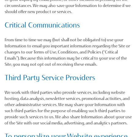
circumstances. We may also save your Information to determine if we
should offer new product or services.
Critical Communications
From time to time we may (but shall not be obligated to) use your
Information to email you important information regarding the Site or
changes to our Terms of Use, Conditions, and Policies (“Critical
Emails”). Because this information may be critical to your use of the
Site, you may not opt out of receiving these emails.
Third Party Service Providers
We work with third parties who provide services, including website
hosting, data analysis, newsletter services, promotional activities, and
other administrative services. We may share your Information with
such third parties for the purpose of enabling such third parties to
provide such services to us. We also share Information about your use
of the Site with our social media, advertising, and analytics partners.
To personalize your Website experience