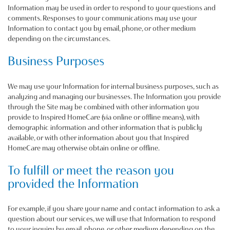
Information may be used in order to respond to your questions and
comments. Responses to your communications may use your
Information to contact you by email, phone, or other medium
depending on the circumstances.
Business Purposes
We may use your Information for internal business purposes, such as
analyzing and managing our businesses. The Information you provide
through the Site may be combined with other information you
provide to Inspired HomeCare (via online or offline means), with
demographic information and other information that is publicly
available, or with other information about you that Inspired
HomeCare may otherwise obtain online or offline.
To fulfill or meet the reason you
provided the Information
For example, if you share your name and contact information to ask a
question about our services, we will use that Information to respond
to your inquiry by email, phone, or other medium depending on the