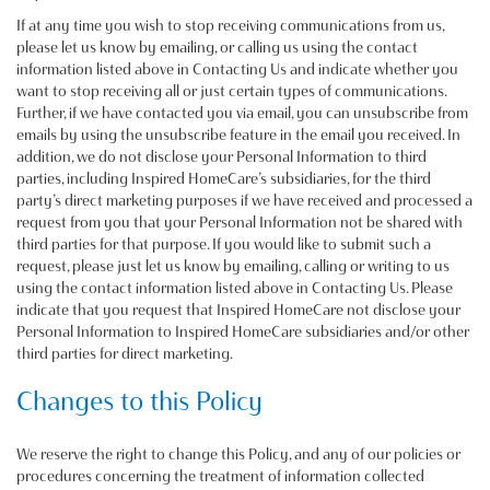
If at any time you wish to stop receiving communications from us,
please let us know by emailing, or calling us using the contact
information listed above in Contacting Us and indicate whether you
want to stop receiving all or just certain types of communications.
Further, if we have contacted you via email, you can unsubscribe from
emails by using the unsubscribe feature in the email you received. In
addition, we do not disclose your Personal Information to third
parties, including Inspired HomeCare’s subsidiaries, for the third
party’s direct marketing purposes if we have received and processed a
request from you that your Personal Information not be shared with
third parties for that purpose. If you would like to submit such a
request, please just let us know by emailing, calling or writing to us
using the contact information listed above in Contacting Us. Please
indicate that you request that Inspired HomeCare not disclose your
Personal Information to Inspired HomeCare subsidiaries and/or other
third parties for direct marketing.
Changes to this Policy
We reserve the right to change this Policy, and any of our policies or
procedures concerning the treatment of information collected