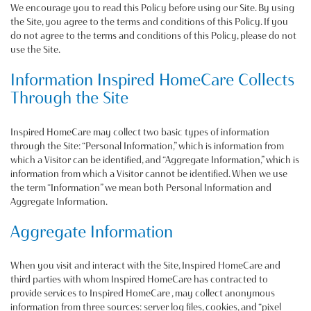
We encourage you to read this Policy before using our Site. By using
the Site, you agree to the terms and conditions of this Policy. If you
do not agree to the terms and conditions of this Policy, please do not
use the Site.
Information Inspired HomeCare Collects
Through the Site
Inspired HomeCare may collect two basic types of information
through the Site: “Personal Information,” which is information from
which a Visitor can be identified, and “Aggregate Information,” which is
information from which a Visitor cannot be identified. When we use
the term “Information” we mean both Personal Information and
Aggregate Information.
Aggregate Information
When you visit and interact with the Site, Inspired HomeCare and
third parties with whom Inspired HomeCare has contracted to
provide services to Inspired HomeCare , may collect anonymous
information from three sources: server log files, cookies, and “pixel