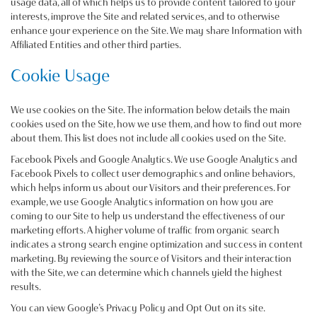
usage data, all of which helps us to provide content tailored to your
interests, improve the Site and related services, and to otherwise
enhance your experience on the Site. We may share Information with
Affiliated Entities and other third parties.
Cookie Usage
We use cookies on the Site. The information below details the main
cookies used on the Site, how we use them, and how to find out more
about them. This list does not include all cookies used on the Site.
Facebook Pixels and Google Analytics. We use Google Analytics and
Facebook Pixels to collect user demographics and online behaviors,
which helps inform us about our Visitors and their preferences. For
example, we use Google Analytics information on how you are
coming to our Site to help us understand the effectiveness of our
marketing efforts. A higher volume of traffic from organic search
indicates a strong search engine optimization and success in content
marketing. By reviewing the source of Visitors and their interaction
with the Site, we can determine which channels yield the highest
results.
You can view Google’s Privacy Policy and Opt Out on its site.