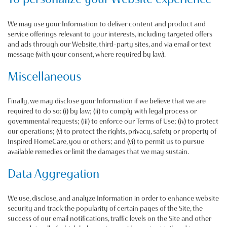
We may use your Information to deliver content and product and
service offerings relevant to your interests, including targeted offers
and ads through our Website, third-party sites, and via email or text
message (with your consent, where required by law).
Miscellaneous
Finally, we may disclose your Information if we believe that we are
required to do so: (i) by law; (ii) to comply with legal process or
governmental requests; (iii) to enforce our Terms of Use; (iv) to protect
our operations; (v) to protect the rights, privacy, safety or property of
Inspired HomeCare, you or others; and (vi) to permit us to pursue
available remedies or limit the damages that we may sustain.
Data Aggregation
We use, disclose, and analyze Information in order to enhance website
security and track the popularity of certain pages of the Site, the
success of our email notifications, traffic levels on the Site and other