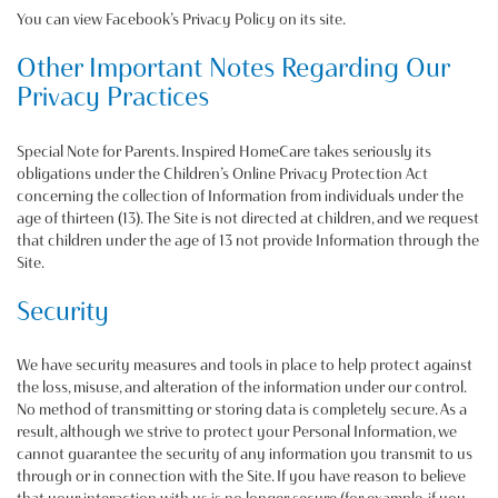
You can view Facebook’s Privacy Policy on its site.
Other Important Notes Regarding Our
Privacy Practices
Special Note for Parents. Inspired HomeCare takes seriously its
obligations under the Children’s Online Privacy Protection Act
concerning the collection of Information from individuals under the
age of thirteen (13). The Site is not directed at children, and we request
that children under the age of 13 not provide Information through the
Site.
Security
We have security measures and tools in place to help protect against
the loss, misuse, and alteration of the information under our control.
No method of transmitting or storing data is completely secure. As a
result, although we strive to protect your Personal Information, we
cannot guarantee the security of any information you transmit to us
through or in connection with the Site. If you have reason to believe