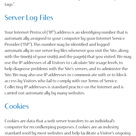
tags.”
Server Log Files
Your Internet Protocol (“IP”) address is an identifying number that is
automatically assigned to your computer by your Internet Service
Provider (“ISP”). This number may be identified and logged
automatically in our server log files whenever you visit the Site, along
with the time(s) of your visit(s) and the page(s) that you visited. We may
use the IP addresses of all Visitors to calculate Site usage levels, to
help diagnose problems with the Site’s servers, and to administer the
Site. We may also use IP addresses to communicate with or to block
access by Visitors who fail to comply with our Terms of Service.
Collecting IP addresses is standard practice on the Internet and is
carried out automatically by many websites.
Cookies
Cookies are data that a web server transfers to an individual’s
computer for recordkeeping purposes. Cookies are an industry
standard used by most websites and help facilitate a Visitor’s ongoing