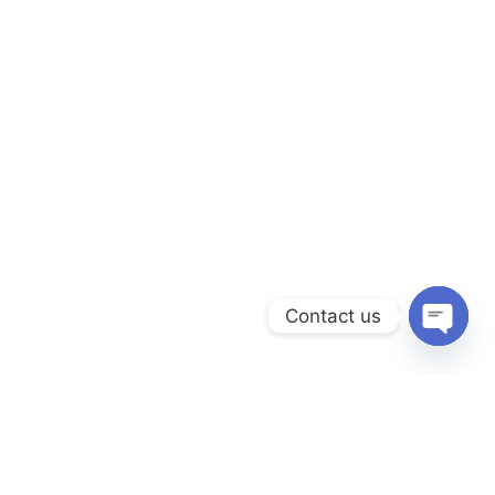
Contact us
Open
chaty