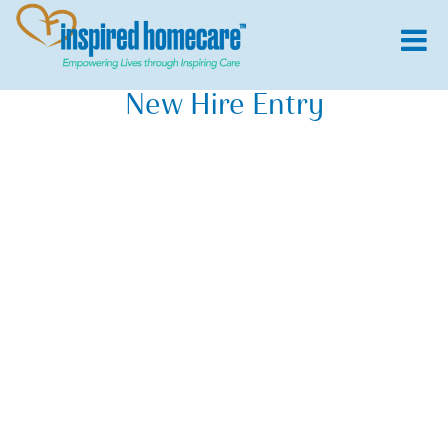
New Hire Entry