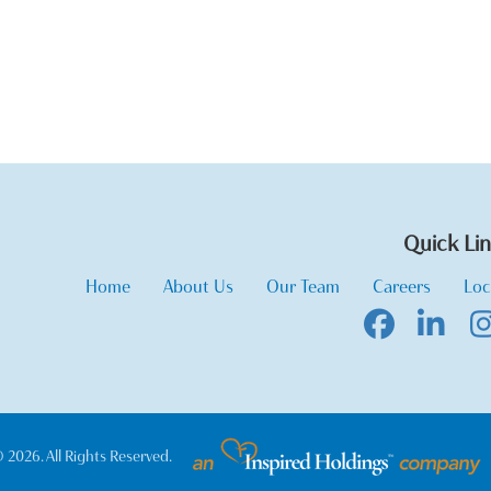
Quick Li
Home
About Us
Our Team
Careers
Loc
 2026. All Rights Reserved.