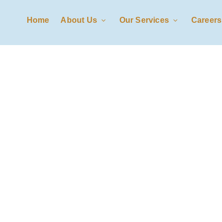
Home
About Us
Our Services
Careers