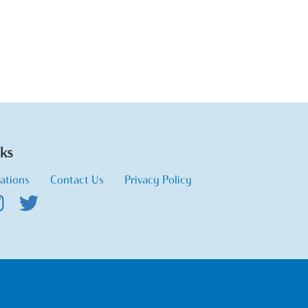
nks
ations
Contact Us
Privacy Policy