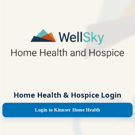
Home Health & Hospice Login
Login to Kinnser Home Health