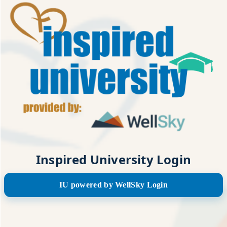
Inspired University Login
IU powered by WellSky Login