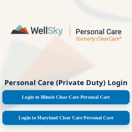
Personal Care (Private Duty) Login
Login to Illinois Clear Care Personal Care
Login to Maryland Clear Care Personal Care