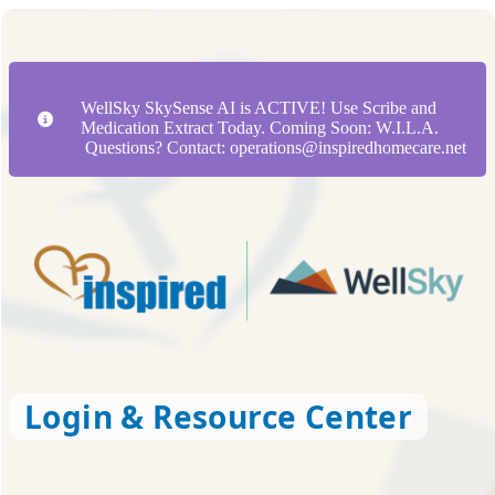
WellSky SkySense AI is ACTIVE! Use Scribe and
Medication Extract Today. Coming Soon: W.I.L.A.
Questions? Contact: operations@inspiredhomecare.net
Login & Resource Center