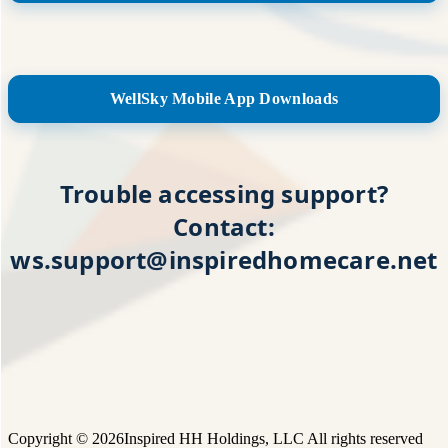
WellSky Mobile App Downloads
Trouble accessing support?
Contact:
ws.support@inspiredhomecare.net
Copyright © 2026Inspired HH Holdings, LLC All rights reserved