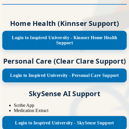
Home Health (Kinnser Support)
Login to Inspired University - Kinnser Home Health
Support
Personal Care (Clear Clare Support)
Login to Inspired University - Personal Care Support
SkySense AI Support
Scribe App
Medication Extract
Login to Inspired University - SkySense Support