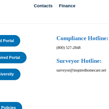
Contacts
Finance
Compliance Hotline:
d Portal
(800) 527-2848
pired Portal
Surveyor Hotline:
surveyor@inspiredhomecare.net
iversity
 Policies