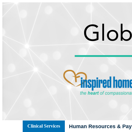
Clinical Services
Human Resources & Payr