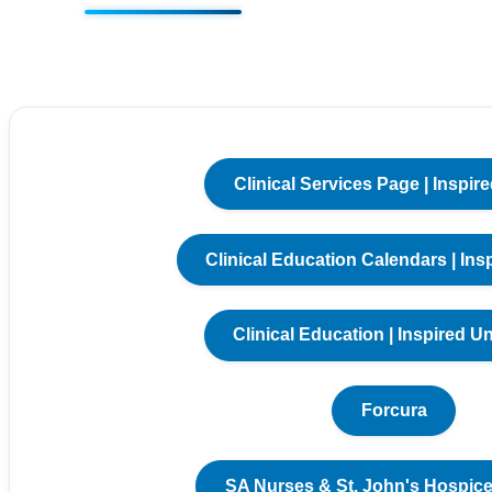
Clinical Services Page | Inspire
Clinical Education Calendars | Ins
Clinical Education | Inspired Un
Forcura
SA Nurses & St. John's Hospice