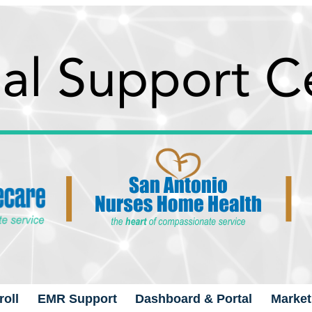
oll
EMR Support
Dashboard & Portal
Market