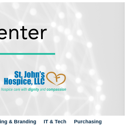
ing & Branding
IT & Tech
Purchasing